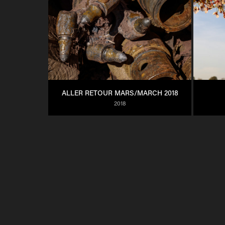
ALLER RETOUR MARS/MARCH 2018
2018