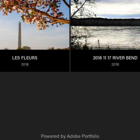
LES FLEURS
2018 11 17 RIVER BEND
2018
2018
Powered by
Adobe Portfolio