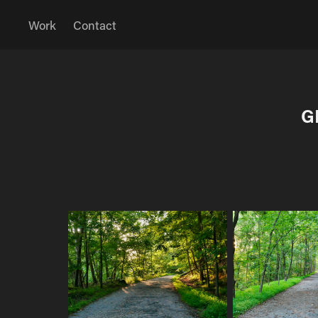
Work
Contact
G