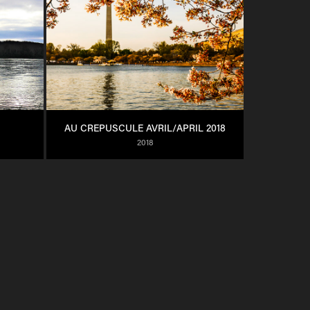
AU CREPUSCULE AVRIL/APRIL 2018
2018