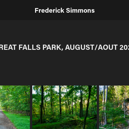
Frederick Simmons
REAT FALLS PARK, AUGUST/AOUT 20