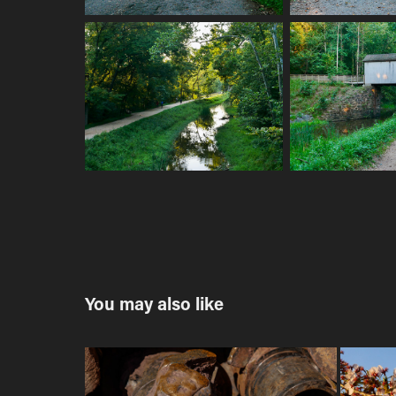
You may also like